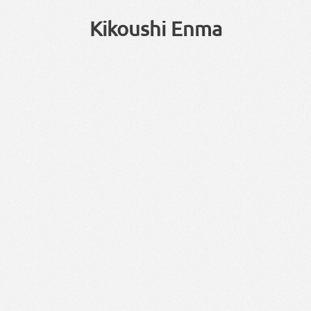
Kikoushi Enma