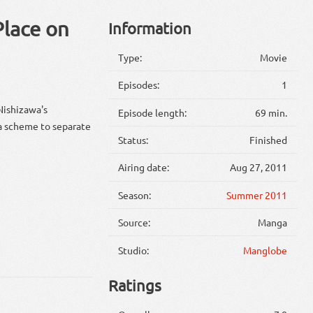
Place on
Information
Type:
Movie
Episodes:
1
Nishizawa's
Episode length:
69 min.
 a scheme to separate
Status:
Finished
Airing date:
Aug 27, 2011
Season:
Summer 2011
Source:
Manga
Studio:
Manglobe
Ratings