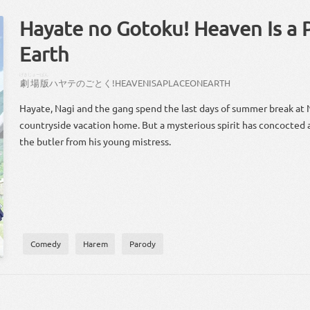
Hayate no Gotoku! Heaven Is a 
Earth
げきじょー
ばん
劇場
版
ハヤテ
の
ごとく
!
HEAVEN
IS
A
PLACE
ON
EARTH
Hayate, Nagi and the gang spend the last days of summer break at 
countryside vacation home. But a mysterious spirit has concocted
the butler from his young mistress.
Comedy
Harem
Parody