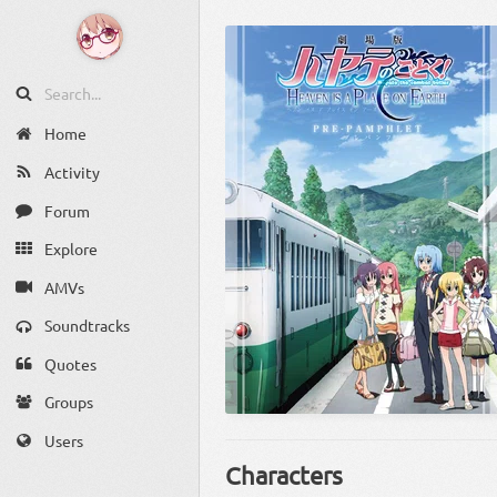
Home
Activity
Forum
Explore
AMVs
Soundtracks
Quotes
Groups
Users
Characters