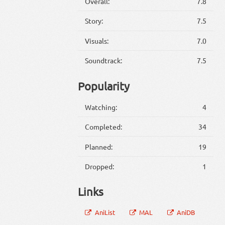
Overall:
7.8
Story:
7.5
Visuals:
7.0
Soundtrack:
7.5
Popularity
Watching:
4
Completed:
34
Planned:
19
Dropped:
1
Links
AniList
MAL
AniDB