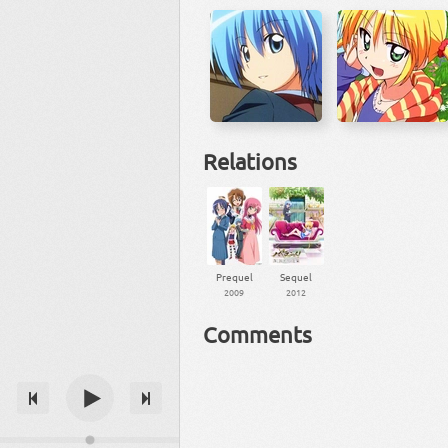
Relations
Prequel
Sequel
2009
2012
Comments