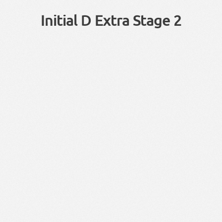
Initial D Extra Stage 2