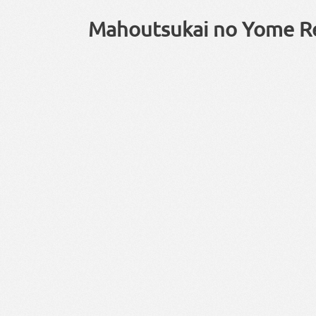
Mahoutsukai no Yome R