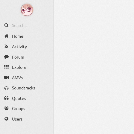
Home
Activity
Forum
Explore
AMVs
Soundtracks
Quotes
Groups
Users