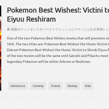
Pokemon Best Wishes!: Victini t
Eiyuu Reshiram
げきじょー
ばん
しろき
えいゆー
劇場
版
ポケット
モンスター
ベストウイッシュ
ビクティニ
と
白き
英雄
レ
One of the two Pokemon Best Wishes movies that will premiere si
16th. The two titles are: Pokemon Best Wishes! the Movie: Victini 
Zekrom Pokemon Best Wishes! the Movie: Victini to Shiroki Eiyuu 
of the two movies will be the same until Satoshi and Pikachu meet 
legendary Pokemon will be either Zekrom or Reshiram.
Adventure
Comedy
Drama
Fantasy
Kids