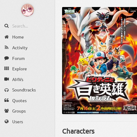
Home
Activity
Forum
Explore
AMVs
Soundtracks
Quotes
Groups
Users
Characters