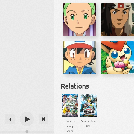
Relations
Parent
Alternative
2011
story
2010