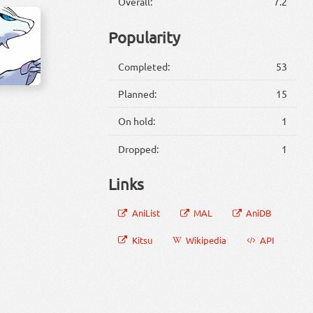
Overall:
7.2
Popularity
Completed:
53
Planned:
15
On hold:
1
Dropped:
1
Links
AniList
MAL
AniDB
Kitsu
Wikipedia
API