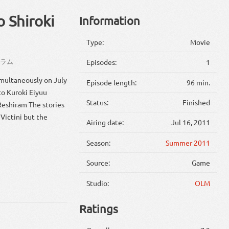
o Shiroki
Information
Type:
Movie
シラム
Episodes:
1
multaneously on July
Episode length:
96 min.
to Kuroki Eiyuu
Status:
Finished
Reshiram The stories
Victini but the
Airing date:
Jul 16, 2011
Season:
Summer 2011
Source:
Game
Studio:
OLM
Ratings