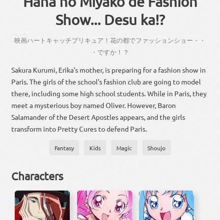
Hana no Miyako de Fashion
Show... Desu ka!?
えいが
！
はな
と
映画
ハートキャッチプリキュア
！
花
の
都
で
ファッションショー
・
・
！
？
・
です
か
！
？
Sakura Kurumi, Erika's mother, is preparing for a fashion show in
Paris. The girls of the school's fashion club are going to model
there, including some high school students. While in Paris, they
meet a mysterious boy named Oliver. However, Baron
Salamander of the Desert Apostles appears, and the girls
transform into Pretty Cures to defend Paris.
Fantasy
Kids
Magic
Shoujo
Characters