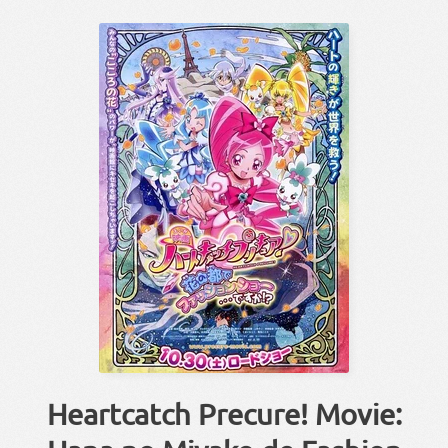
Heartcatch Precure! Movie: