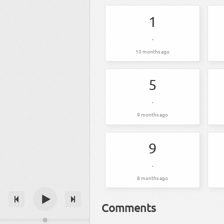
1
-
10 months ago
5
-
9 months ago
9
-
8 months ago
Comments