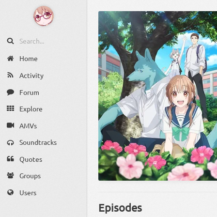
Home
Activity
Forum
Explore
AMVs
Soundtracks
Quotes
Groups
Users
Episodes