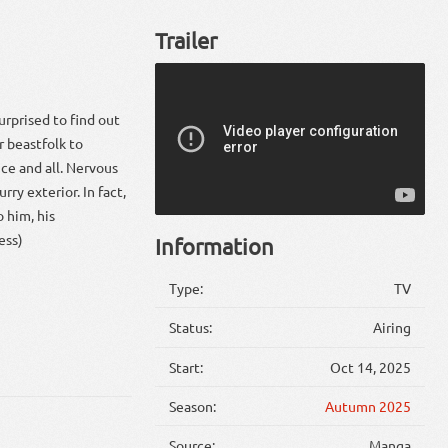
Trailer
urprised to find out
or beastfolk to
ce and all. Nervous
rry exterior. In fact,
 him, his
ess)
Information
Type:
TV
Status:
Airing
Start:
Oct 14, 2025
Season:
Autumn 2025
Source:
Manga