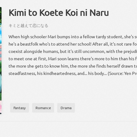
Kimi to Koete Koi ni Naru
こえ
こい
キミ
と
越え
て
恋
に
なる
When high schooler Mari bumps into a fellow tardy student, she's s
he's a beastfolk who's to attend her school! After all, it's not rare f
coexist alongside humans, but it's still uncommon, with the prejudi
to meet one at first, Mari soon learns there's more to him than his fu
the more she gets to know him, the more she finds herself drawn to
steadfastness, his kindheartedness, and... his body... (Source: Yen Pr
Fantasy
Romance
Drama