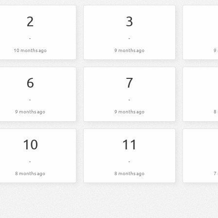
2
3
-
-
10 months ago
9 months ago
9
6
7
-
-
9 months ago
9 months ago
8
10
11
-
-
8 months ago
8 months ago
7