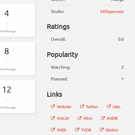
4
Studio:
Millepensee
-
Ratings
 months ago
Overall:
0.0
8
Popularity
-
Watching:
2
 months ago
Planned:
1
12
Links
-
Website
Twitter
MAL
 months ago
AniList
Kitsu
AniDB
IMDb
TVDB
Shoboi