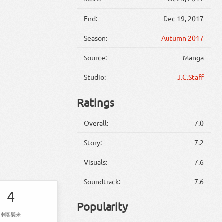
End:
Dec 19, 2017
Season:
Autumn 2017
Source:
Manga
Studio:
J.C.Staff
Ratings
Overall:
7.0
Story:
7.2
Visuals:
7.6
Soundtrack:
7.6
4
Popularity
刺客襲来