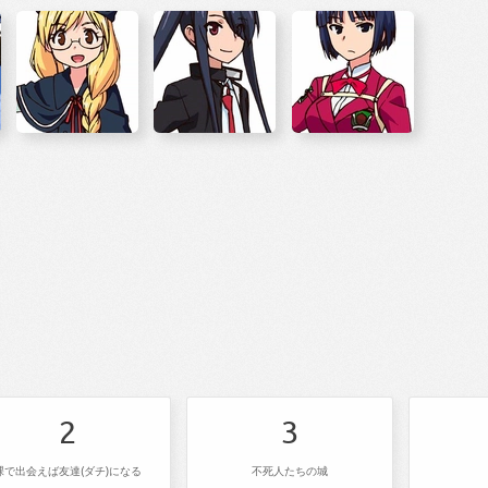
2
3
裸で出会えば友達(ダチ)になる
不死人たちの城