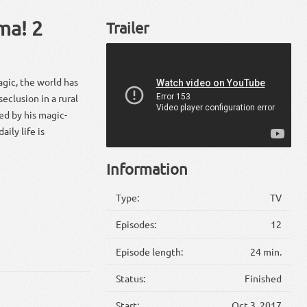
ma! 2
Trailer
gic, the world has
clusion in a rural
ed by his magic-
ily life is
Information
Type:
TV
Episodes:
12
Episode length:
24 min.
Status:
Finished
Start:
Oct 3, 2017