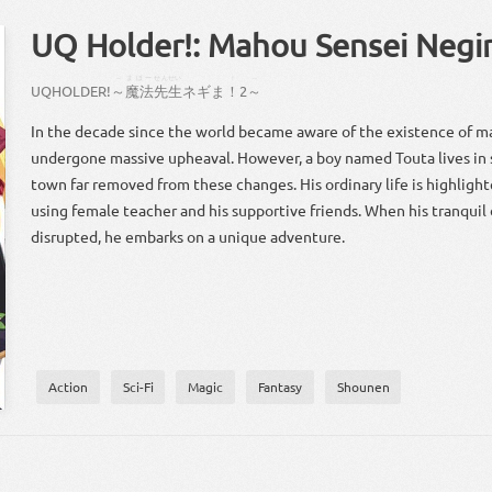
UQ Holder!: Mahou Sensei Negi
～
まほー
せんせい
！
～
UQ
HOLDER
!
～
魔法
先生
ネギ
ま
！
2
～
In the decade since the world became aware of the existence of ma
undergone massive upheaval. However, a boy named Touta lives in se
town far removed from these changes. His ordinary life is highlight
using female teacher and his supportive friends. When his tranquil da
disrupted, he embarks on a unique adventure.
Action
Sci-Fi
Magic
Fantasy
Shounen