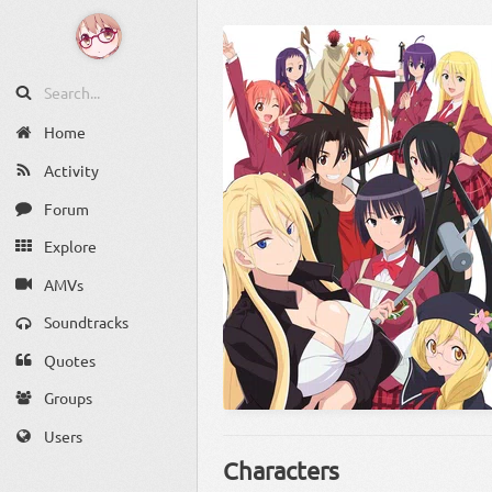
Home
Activity
Forum
Explore
AMVs
Soundtracks
Quotes
Groups
Users
Characters