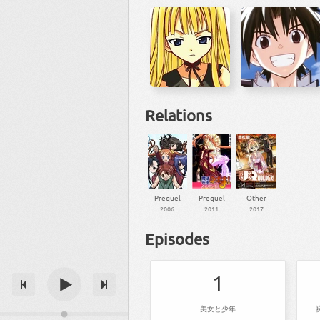
Relations
Prequel
Prequel
Other
2006
2011
2017
Episodes
1
美女と少年