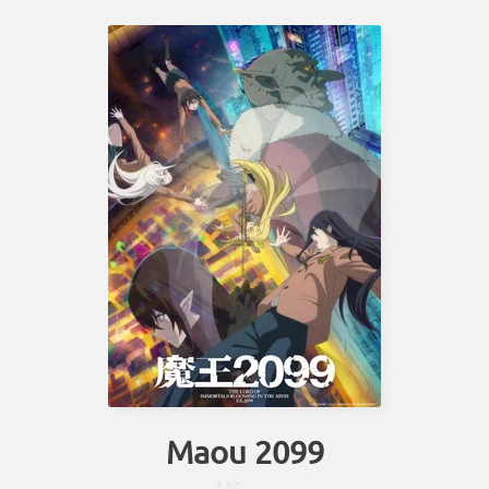
Maou 2099
まおー