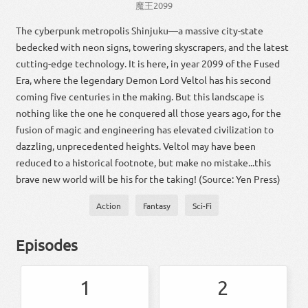
魔王
2099
The cyberpunk metropolis Shinjuku—a massive city-state
bedecked with neon signs, towering skyscrapers, and the latest
cutting-edge technology. It is here, in year 2099 of the Fused
Era, where the legendary Demon Lord Veltol has his second
coming five centuries in the making. But this landscape is
nothing like the one he conquered all those years ago, for the
fusion of magic and engineering has elevated civilization to
dazzling, unprecedented heights. Veltol may have been
reduced to a historical footnote, but make no mistake...this
brave new world will be his for the taking! (Source: Yen Press)
Action
Fantasy
Sci-Fi
Episodes
1
2