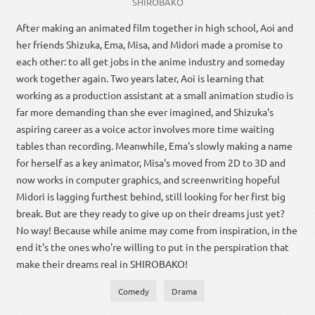
SHIROBAKO
After making an animated film together in high school, Aoi and
her friends Shizuka, Ema, Misa, and Midori made a promise to
each other: to all get jobs in the anime industry and someday
work together again. Two years later, Aoi is learning that
working as a production assistant at a small animation studio is
far more demanding than she ever imagined, and Shizuka's
aspiring career as a voice actor involves more time waiting
tables than recording. Meanwhile, Ema's slowly making a name
for herself as a key animator, Misa's moved from 2D to 3D and
now works in computer graphics, and screenwriting hopeful
Midori is lagging furthest behind, still looking for her first big
break. But are they ready to give up on their dreams just yet?
No way! Because while anime may come from inspiration, in the
end it's the ones who're willing to put in the perspiration that
make their dreams real in SHIROBAKO!
Comedy
Drama