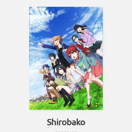
Shirobako