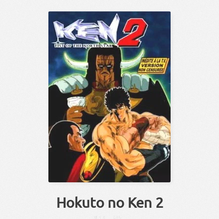
Hokuto no Ken 2
ほくと
こぶし