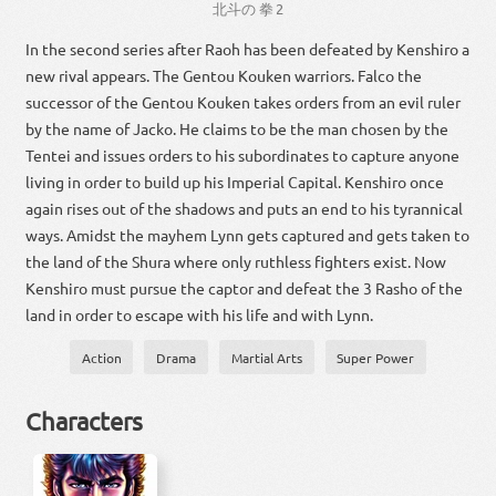
北斗
の
拳
2
In the second series after Raoh has been defeated by Kenshiro a
new rival appears. The Gentou Kouken warriors. Falco the
successor of the Gentou Kouken takes orders from an evil ruler
by the name of Jacko. He claims to be the man chosen by the
Tentei and issues orders to his subordinates to capture anyone
living in order to build up his Imperial Capital. Kenshiro once
again rises out of the shadows and puts an end to his tyrannical
ways. Amidst the mayhem Lynn gets captured and gets taken to
the land of the Shura where only ruthless fighters exist. Now
Kenshiro must pursue the captor and defeat the 3 Rasho of the
land in order to escape with his life and with Lynn.
Action
Drama
Martial Arts
Super Power
Characters