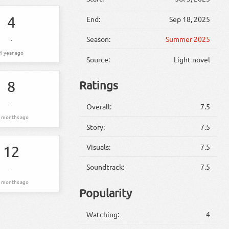
4
End:
Sep 18, 2025
Season:
Summer 2025
-
1 year ago
Source:
Light novel
8
Ratings
-
Overall:
7.5
 months ago
Story:
7.5
Visuals:
7.5
12
Soundtrack:
7.5
-
 months ago
Popularity
Watching:
4