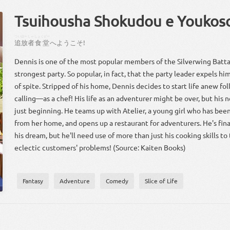
Tsuihousha Shokudou e Youkos
ついほー
しゃ
しょくどー
追放
者
食堂
へ
ようこそ
!
Dennis is one of the most popular members of the Silverwing Battal
strongest party. So popular, in fact, that the party leader expels h
of spite. Stripped of his home, Dennis decides to start life anew fol
calling—as a chef! His life as an adventurer might be over, but his ne
just beginning. He teams up with Atelier, a young girl who has been
from her home, and opens up a restaurant for adventurers. He's final
his dream, but he'll need use of more than just his cooking skills to 
eclectic customers' problems! (Source: Kaiten Books)
Fantasy
Adventure
Comedy
Slice of Life