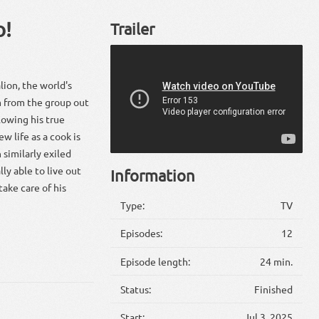
o!
Trailer
ion, the world's
im from the group out
lowing his true
w life as a cook is
 similarly exiled
ly able to live out
Information
take care of his
Type:
TV
Episodes:
12
Episode length:
24 min.
Status:
Finished
Start:
Jul 3, 2025