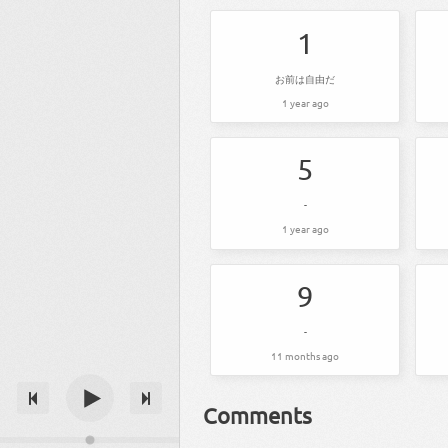
1
お前は自由だ
1 year ago
5
-
1 year ago
9
-
11 months ago
Comments