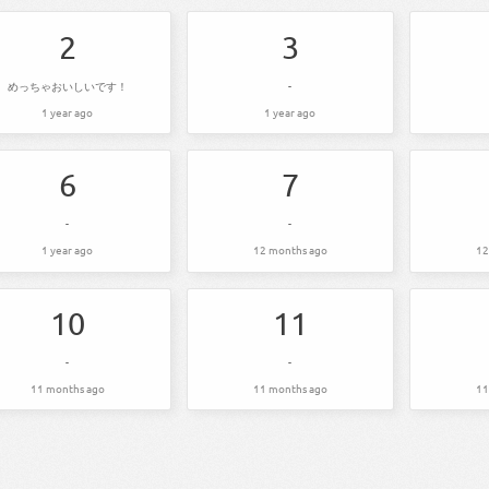
2
3
めっちゃおいしいです！
-
1 year ago
1 year ago
6
7
-
-
1 year ago
12 months ago
12
10
11
-
-
11 months ago
11 months ago
11