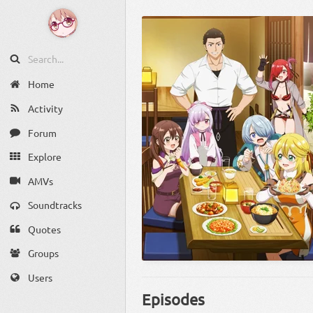
Home
Activity
Forum
Explore
AMVs
Soundtracks
Quotes
Groups
Users
Episodes