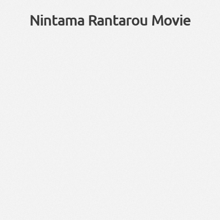
Nintama Rantarou Movie