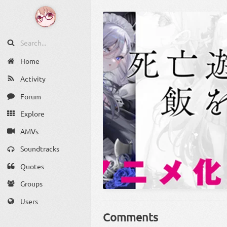
Home
Activity
Forum
Explore
AMVs
Soundtracks
Quotes
Groups
Users
Comments