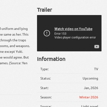
Trailer
d uniform and lying
he same as her. This
 through the traps
 rooms, and weapons.
yone except Yuki.
She would agree. But
Information
ames. (Source: Yen
Type:
TV
Status:
Upcoming
Start:
Jan, 2026
Season:
Winter 2026
Source:
Light novel