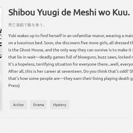
Shibou Yuugi de Meshi wo Kuu.
しぼー
ゆーぎ
めし
くう
。
死亡
遊戯
で
飯
を
食う
。
Yuki wakes up to find herself in an unfamiliar manor, wearing a mai
on a luxurious bed. Soon, she discovers five more girls, all dressed t
is the Ghost House, and the only way they can survive is to make it
that lie in wait—deadly games full of blowguns, buzz saws, locked
It's a hopeless, terrifying situation for everyone there...well, ever
After all, this is her career at seventeen. Do you think that's odd? 
that's how some people are—they earn their living playing death g
Press)
Action
Drama
Mystery