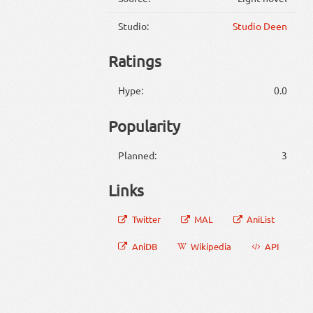
Studio:
Studio Deen
Ratings
Hype:
0.0
Popularity
Planned:
3
Links
Twitter
MAL
AniList
AniDB
Wikipedia
API