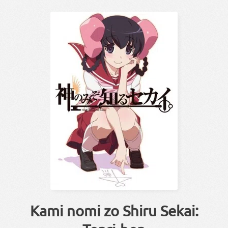
Kami nomi zo Shiru Sekai: