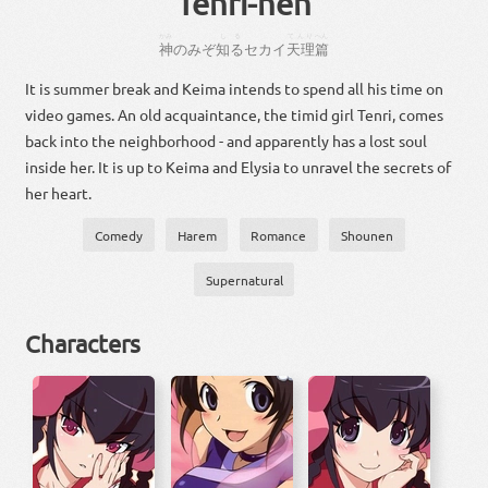
Tenri-hen
かみ
しる
てんり
へん
神
のみ
ぞ
知る
セカイ
天理
篇
It is summer break and Keima intends to spend all his time on
video games. An old acquaintance, the timid girl Tenri, comes
back into the neighborhood - and apparently has a lost soul
inside her. It is up to Keima and Elysia to unravel the secrets of
her heart.
Comedy
Harem
Romance
Shounen
Supernatural
Characters