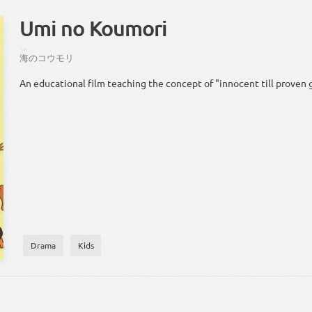
Umi no Koumori
うみ
海
の
コウモリ
An educational film teaching the concept of "innocent till proven g
Drama
Kids