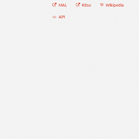
MAL
Kitsu
Wikipedia
API