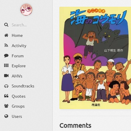
Home
Activity
Forum
Explore
AMVs
Soundtracks
Quotes
Groups
Users
Comments