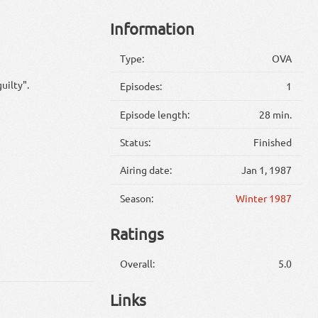
Information
Type:
OVA
uilty".
Episodes:
1
Episode length:
28 min.
Status:
Finished
Airing date:
Jan 1, 1987
Season:
Winter 1987
Ratings
Overall:
5.0
Links