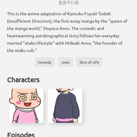
監督
不行届
This is the anime adaptation of Kantoku Fuyuki Todoki
(Insufficient Direction), the first essay manga by the "queen of
the manga world," Moyoco Anno. The comedic and
heartwarming autobiographical story follows her everyday
married "otaku lifestyle" with Hideaki Anno, "the founder of
the otaku cult."
Comedy
Josei
Slice of Life
Characters
Episodes