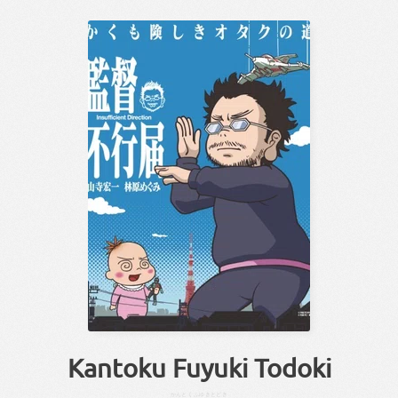
Kantoku Fuyuki Todoki
かんとく
ふゆきとどき