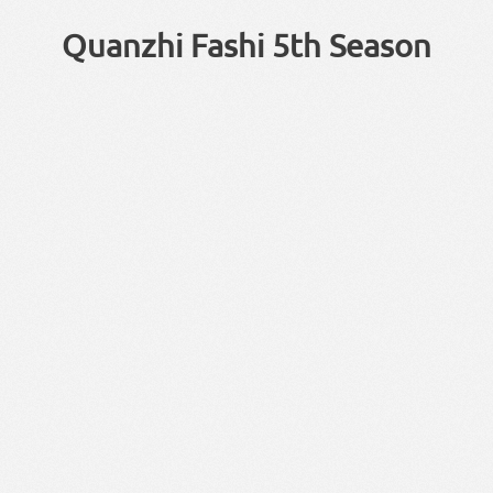
Quanzhi Fashi 5th Season