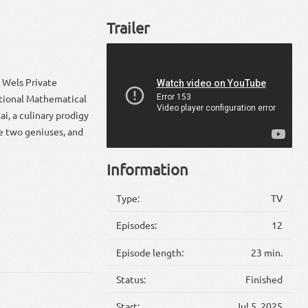
Trailer
t Wels Private
ational Mathematical
i, a culinary prodigy
se two geniuses, and
Information
Type:
TV
Episodes:
12
Episode length:
23 min.
Status:
Finished
Start:
Jul 5, 2025