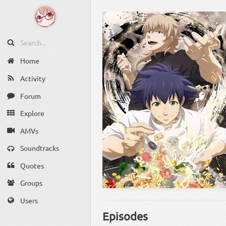
Home
Activity
Forum
Explore
AMVs
Soundtracks
Quotes
Groups
Users
Episodes