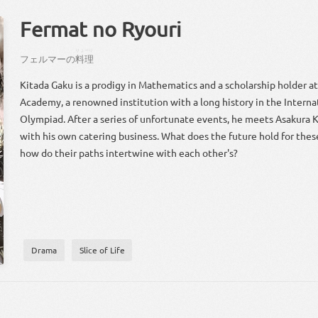
Fermat no Ryouri
りょーり
フェルマー
の
料理
Kitada Gaku is a prodigy in Mathematics and a scholarship holder a
Academy, a renowned institution with a long history in the Intern
Olympiad. After a series of unfortunate events, he meets Asakura Ka
with his own catering business. What does the future hold for the
how do their paths intertwine with each other's?
Drama
Slice of Life