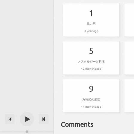
1
黒い男
1 year ago
5
ノスタルジーと料理
12 months ago
9
方程式の崩壊
11 months ago
Comments