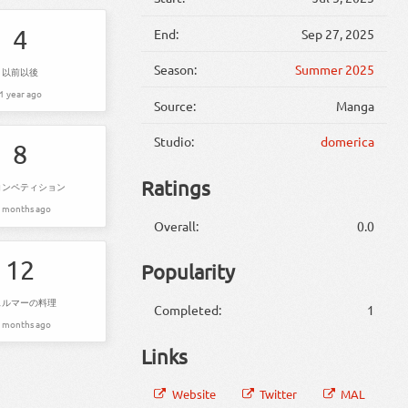
4
End:
Sep 27, 2025
Season:
Summer 2025
以前以後
1 year ago
Source:
Manga
Studio:
domerica
8
Ratings
コンペティション
 months ago
Overall:
0.0
12
Popularity
ェルマーの料理
Completed:
1
 months ago
Links
Website
Twitter
MAL