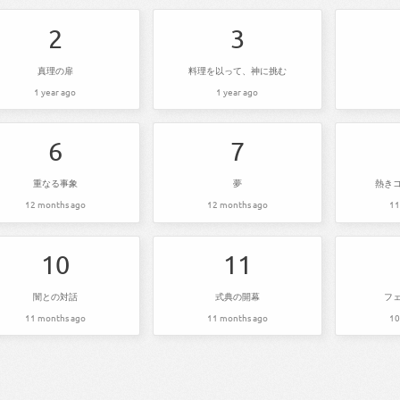
2
3
真理の扉
料理を以って、神に挑む
1 year ago
1 year ago
6
7
重なる事象
夢
熱き
12 months ago
12 months ago
11
10
11
闇との対話
式典の開幕
フ
11 months ago
11 months ago
10