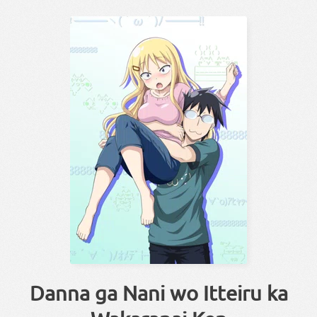
Danna ga Nani wo Itteiru ka