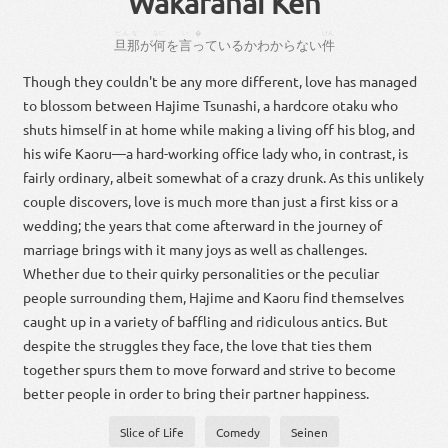
Wakaranai Ken
だんな
なに
い�
けん
旦那
が
何
を
言っ
て
いる
か
わから
ない
件
Though they couldn't be any more different, love has managed
to blossom between Hajime Tsunashi, a hardcore otaku who
shuts himself in at home while making a living off his blog, and
his wife Kaoru—a hard-working office lady who, in contrast, is
fairly ordinary, albeit somewhat of a crazy drunk. As this unlikely
couple discovers, love is much more than just a first kiss or a
wedding; the years that come afterward in the journey of
marriage brings with it many joys as well as challenges.
Whether due to their quirky personalities or the peculiar
people surrounding them, Hajime and Kaoru find themselves
caught up in a variety of baffling and ridiculous antics. But
despite the struggles they face, the love that ties them
together spurs them to move forward and strive to become
better people in order to bring their partner happiness.
Slice of Life
Comedy
Seinen