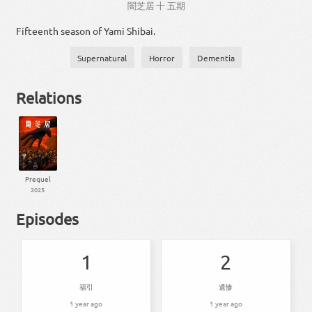
闇
芝居
十
五
期
Fifteenth season of Yami Shibai.
Supernatural
Horror
Dementia
Relations
Prequel
2025
Episodes
1
2
福引
遺惨
1 year ago
1 year ago