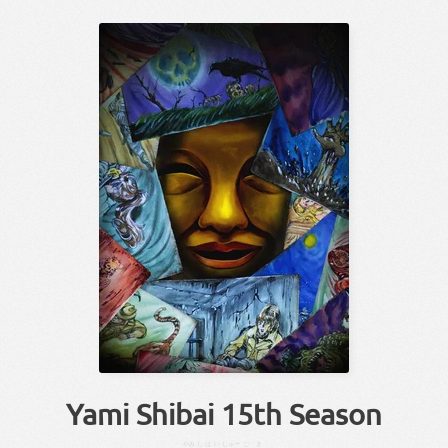
Yami Shibai 15th Season
やみ
しばい
じゅー
ご
き