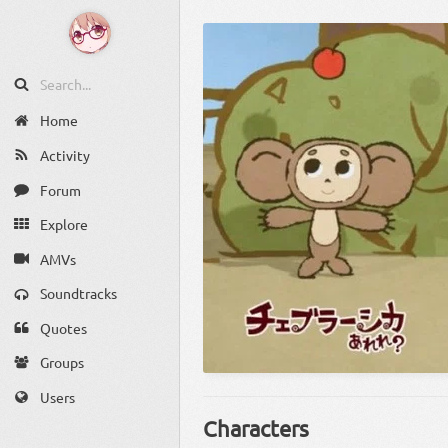
Home
Activity
Forum
Explore
AMVs
Soundtracks
Quotes
Groups
Users
Characters