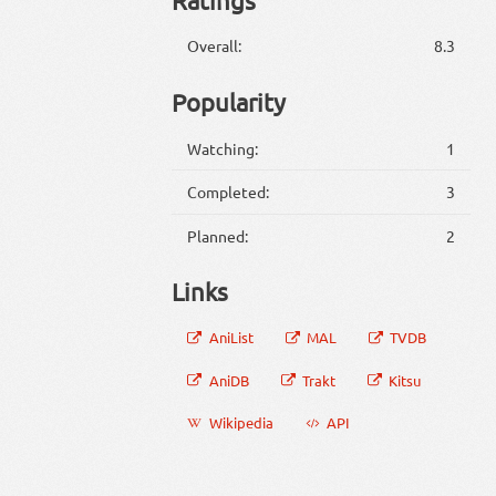
Overall:
8.3
Popularity
Watching:
1
Completed:
3
Planned:
2
Links
AniList
MAL
TVDB
AniDB
Trakt
Kitsu
Wikipedia
API