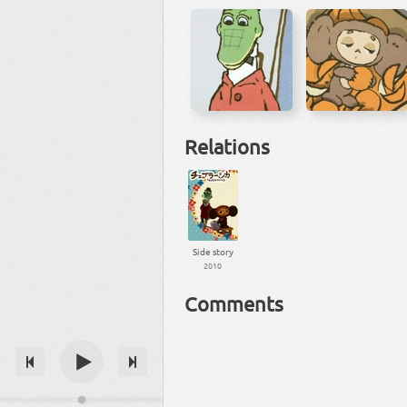
Relations
Side story
2010
Comments