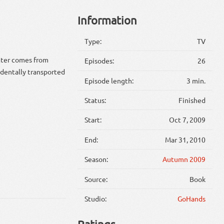
Information
Type:
TV
cter comes from
Episodes:
26
identally transported
Episode length:
3 min.
Status:
Finished
Start:
Oct 7, 2009
End:
Mar 31, 2010
Season:
Autumn 2009
Source:
Book
Studio:
GoHands
Ratings