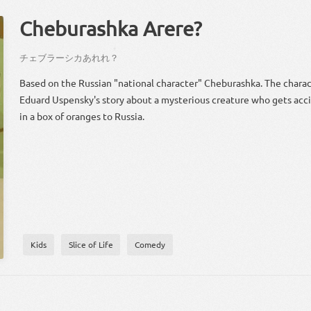
Cheburashka Arere?
？
チェブラーシカ
あれれ
？
Based on the Russian "national character" Cheburashka. The chara
Eduard Uspensky's story about a mysterious creature who gets acc
in a box of oranges to Russia.
Kids
Slice of Life
Comedy