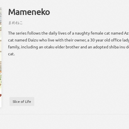
Mameneko
まめ
ねこ
The series follows the daily lives of a naughty female cat named Az
cat named Daizu who live with their owner, a 30 year old office la
family, including an otaku elder brother and an adopted shiba inu d
cat.
Slice of Life