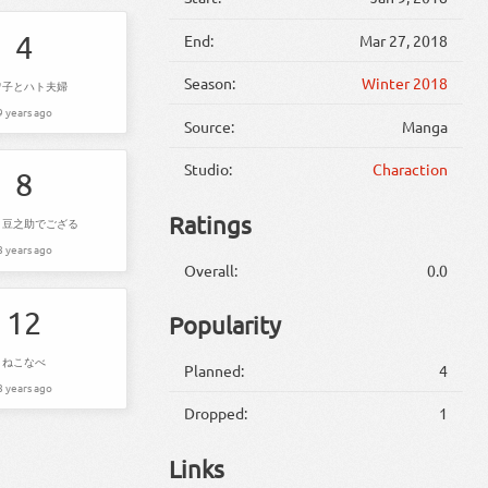
4
End:
Mar 27, 2018
Season:
Winter 2018
ワ子とハト夫婦
9 years ago
Source:
Manga
Studio:
Charaction
8
Ratings
、豆之助でござる
8 years ago
Overall:
0.0
12
Popularity
ねこなべ
Planned:
4
8 years ago
Dropped:
1
Links