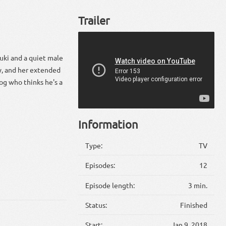
Trailer
uki and a quiet male
dy, and her extended
og who thinks he's a
Information
Type:
TV
Episodes:
12
Episode length:
3 min.
Status:
Finished
Start:
Jan 9, 2018