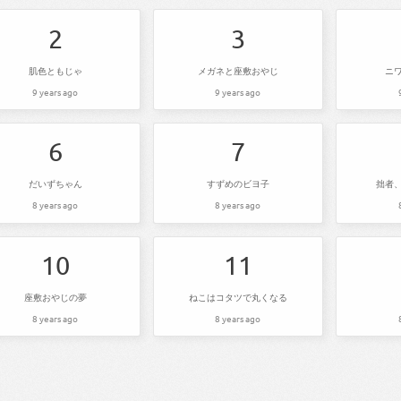
2
3
肌色ともじゃ
メガネと座敷おやじ
ニ
9 years ago
9 years ago
6
7
だいずちゃん
すずめのビヨ子
拙者
8 years ago
8 years ago
10
11
座敷おやじの夢
ねこはコタツで丸くなる
8 years ago
8 years ago