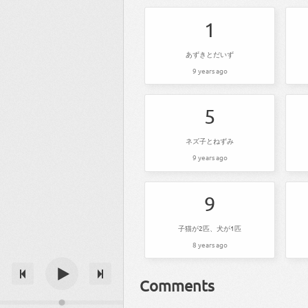
1
あずきとだいず
9 years ago
5
ネズ子とねずみ
9 years ago
9
子猫が2匹、犬が1匹
8 years ago
Comments