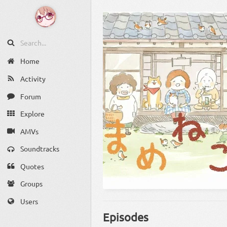
Home
Activity
Forum
Explore
AMVs
Soundtracks
Quotes
Groups
Users
Episodes