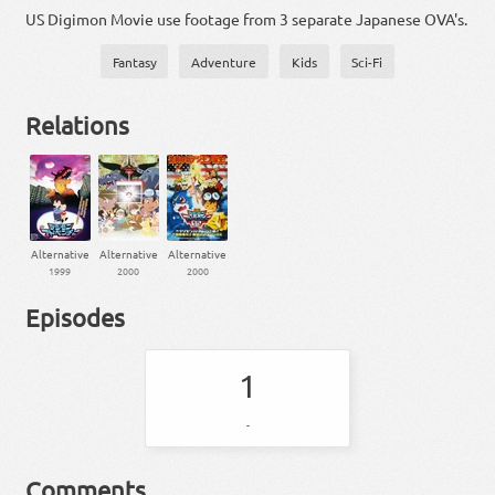
US Digimon Movie use footage from 3 separate Japanese OVA's.
Fantasy
Adventure
Kids
Sci-Fi
Relations
Alternative
Alternative
Alternative
1999
2000
2000
Episodes
1
-
Comments