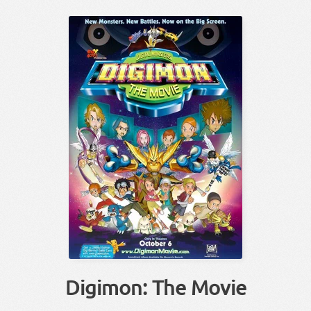
Digimon: The Movie