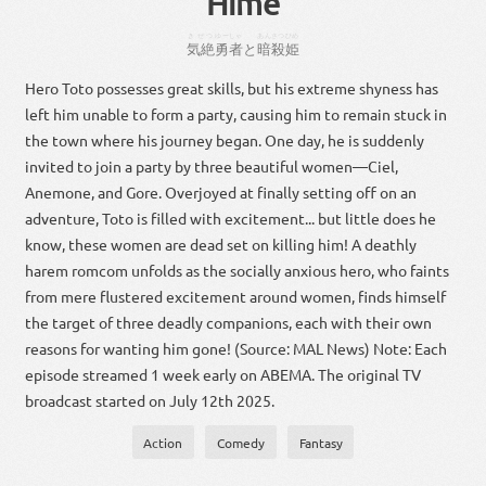
Hime
きぜつ
ゆーしゃ
あんさつ
ひめ
気絶
勇者
と
暗殺
姫
Hero Toto possesses great skills, but his extreme shyness has
left him unable to form a party, causing him to remain stuck in
the town where his journey began. One day, he is suddenly
invited to join a party by three beautiful women—Ciel,
Anemone, and Gore. Overjoyed at finally setting off on an
adventure, Toto is filled with excitement... but little does he
know, these women are dead set on killing him! A deathly
harem romcom unfolds as the socially anxious hero, who faints
from mere flustered excitement around women, finds himself
the target of three deadly companions, each with their own
reasons for wanting him gone! (Source: MAL News) Note: Each
episode streamed 1 week early on ABEMA. The original TV
broadcast started on July 12th 2025.
Action
Comedy
Fantasy