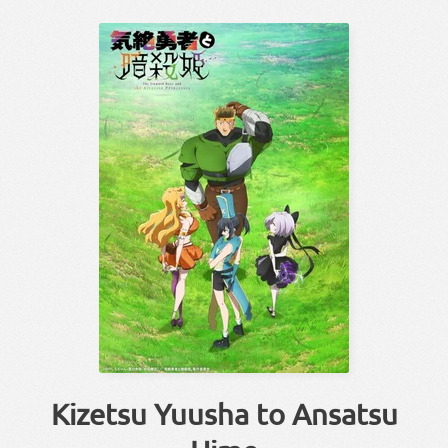
Kizetsu Yuusha to Ansatsu