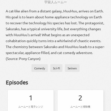
宇宙
人
ムームー
A cat-like alien from a distant galaxy, MuuMuu, arrives on Earth.
His goal is to learn about home appliance technology on Earth
to recover the technology his species has lost. The protagonist,
Sakurako, has a typical university life, but everything changes
with MuuMuu's arrival! What begins as an unexpected
cohabitation quickly turns into a whirlwind of chaotic events.
The chemistry between Sakurako and MuuMuu leads to a super-
spectacular, appliance-filled, and cat comedy adventure.
(Source: Pony Canyon)
Comedy
Sci-Fi
Seinen
Episodes
1
2
ムームーと電子レンジ
ムームーと掃除機