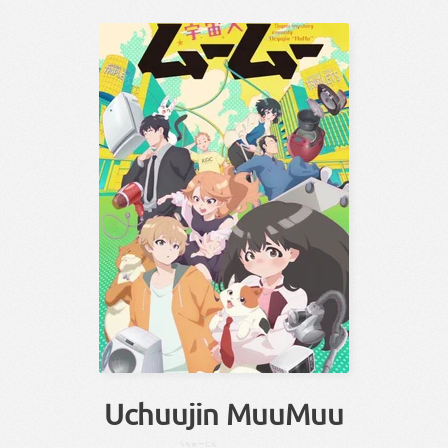
Uchuujin MuuMuu
うちゅー
じん