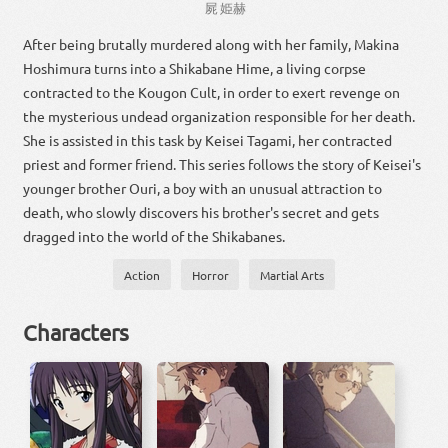
屍
姫
赫
After being brutally murdered along with her family, Makina
Hoshimura turns into a Shikabane Hime, a living corpse
contracted to the Kougon Cult, in order to exert revenge on
the mysterious undead organization responsible for her death.
She is assisted in this task by Keisei Tagami, her contracted
priest and former friend. This series follows the story of Keisei's
younger brother Ouri, a boy with an unusual attraction to
death, who slowly discovers his brother's secret and gets
dragged into the world of the Shikabanes.
Action
Horror
Martial Arts
Characters