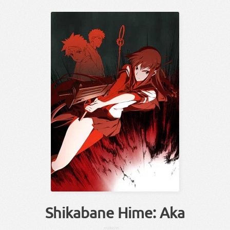
Shikabane Hime: Aka
かばね
ひめ