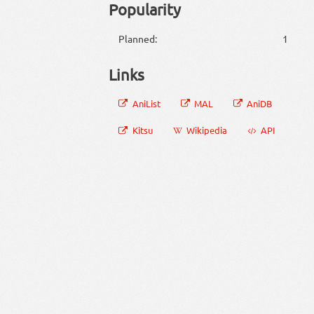
Popularity
Planned:
1
Links
AniList
MAL
AniDB
Kitsu
Wikipedia
API