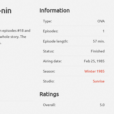
-nin
Information
Type:
OVA
en episodes #18 and
Episodes:
1
 whole story. The
Episode length:
57 min.
.
Status:
Finished
Airing date:
Feb 25, 1985
Season:
Winter 1985
Studio:
Sunrise
Ratings
Overall:
5.0