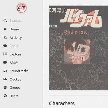
Home
Activity
Forum
Explore
AMVs
Soundtracks
Quotes
Groups
Users
Characters