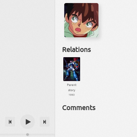
Relations
Parent
story
1983
Comments