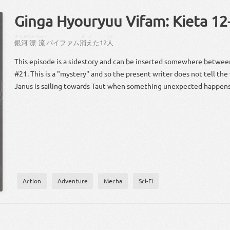
Ginga Hyouryuu Vifam: Kieta 12
ぎんが
ひょーりゅー
きえ
にん
銀河
漂流
バイファム
消え
た
12
人
This episode is a sidestory and can be inserted somewhere betwe
#21. This is a "mystery" and so the present writer does not tell the
Janus is sailing towards Taut when something unexpected happens
Action
Adventure
Mecha
Sci-Fi