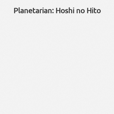
Planetarian: Hoshi no Hito