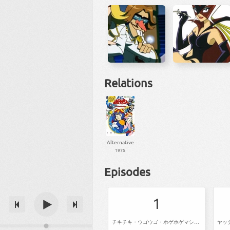
Relations
Alternative
1975
Episodes
1
チキチキ・ウゴウゴ・ホゲホゲマシーン猛レース