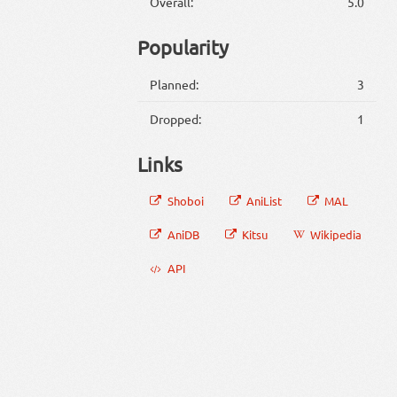
Overall:
5.0
Popularity
Planned:
3
Dropped:
1
Links
Shoboi
AniList
MAL
AniDB
Kitsu
Wikipedia
API