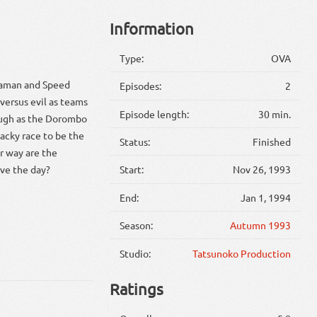
Information
Type:
OVA
chaman and Speed
Episodes:
2
 versus evil as teams
Episode length:
30 min.
augh as the Dorombo
acky race to be the
Status:
Finished
ir way are the
ave the day?
Start:
Nov 26, 1993
End:
Jan 1, 1994
Season:
Autumn 1993
Studio:
Tatsunoko Production
Ratings