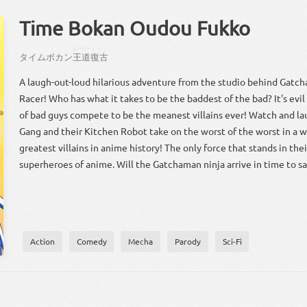
Time Bokan Oudou Fukko
おーどー
ふっこ
タイムボカン
王道
復古
A laugh-out-loud hilarious adventure from the studio behind Gat
Racer! Who has what it takes to be the baddest of the bad? It's evil
of bad guys compete to be the meanest villains ever! Watch and l
Gang and their Kitchen Robot take on the worst of the worst in a w
greatest villains in anime history! The only force that stands in the
superheroes of anime. Will the Gatchaman ninja arrive in time to s
Action
Comedy
Mecha
Parody
Sci-Fi