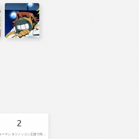
2
ヤッターマン タツノッコン王国で同窓会だコロン