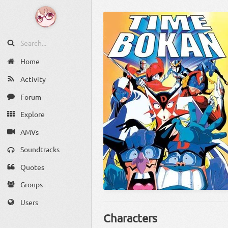
Home
Activity
Forum
Explore
AMVs
Soundtracks
Quotes
Groups
Users
Characters