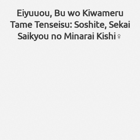
Eiyuuou, Bu wo Kiwameru
Tame Tenseisu: Soshite, Sekai
Saikyou no Minarai Kishi♀