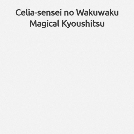
Celia-sensei no Wakuwaku
Magical Kyoushitsu