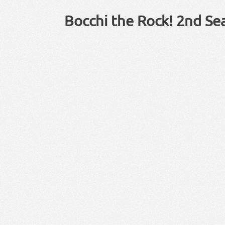
Bocchi the Rock! 2nd Se