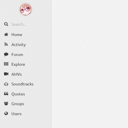
Home
Activity
Forum
Explore
AMVs
Soundtracks
Quotes
Groups
Users