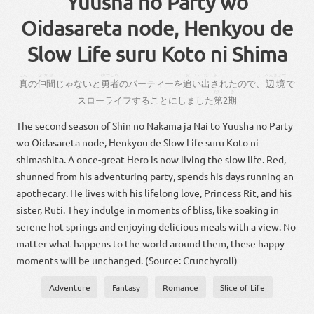
Yuusha no Party wo
Oidasareta node, Henkyou de
Slow Life suru Koto ni Shima
しん
なかま
ゆーしゃ
おいださ
、
へんきょー
真
の
仲間
じゃ
ない
と
勇者
の
パーティー
を
追い出さ
れ
た
ので
、
辺境
で
だい
き
スロー
ライフ
する
こと
に
し
まし
た
第
2
期
The second season of Shin no Nakama ja Nai to Yuusha no Party
wo Oidasareta node, Henkyou de Slow Life suru Koto ni
shimashita. A once-great Hero is now living the slow life. Red,
shunned from his adventuring party, spends his days running an
apothecary. He lives with his lifelong love, Princess Rit, and his
sister, Ruti. They indulge in moments of bliss, like soaking in
serene hot springs and enjoying delicious meals with a view. No
matter what happens to the world around them, these happy
moments will be unchanged. (Source: Crunchyroll)
Adventure
Fantasy
Romance
Slice of Life