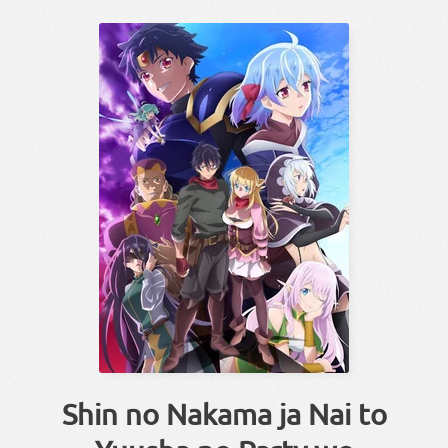
Shin no Nakama ja Nai to