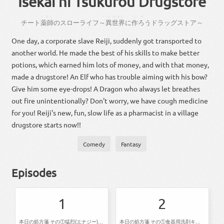
Isekai ni Tsukurou Drugstore
くすし
～
い
せかい
つくろ
～
チート
薬師
の
スロー
ライフ
～
異
世界
に
作ろ
う
ドラッグストア
～
One day, a corporate slave Reiji, suddenly got transported to
another world. He made the best of his skills to make better
potions, which earned him lots of money, and with that money,
made a drugstore! An Elf who has trouble aiming with his bow?
Give him some eye-drops! A Dragon who always let breathes
out fire unintentionally? Don't worry, we have cough medicine
for you! Reiji's new, fun, slow life as a pharmacist in a village
drugstore starts now!!
Comedy
Fantasy
Episodes
1
2
本日の処方箋 その①猛烈(エナジー)ポーション その②ランデンフラワー茶 その③ボタニカル消臭液
本日の処方箋 その①食器用洗剤キュキュキュのキュッ その②魔獣コナーイ その③カプシン液