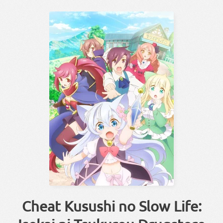
Cheat Kusushi no Slow Life: