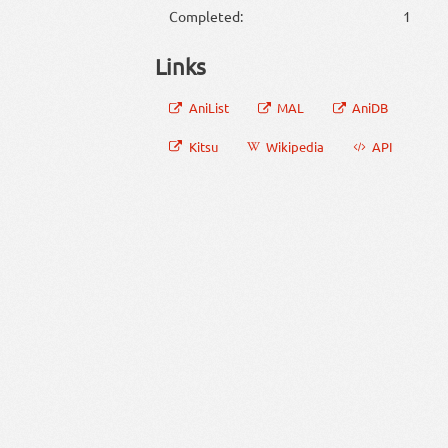
Completed:
1
Links
AniList
MAL
AniDB
Kitsu
Wikipedia
API