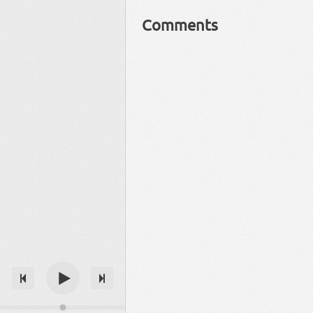
Comments