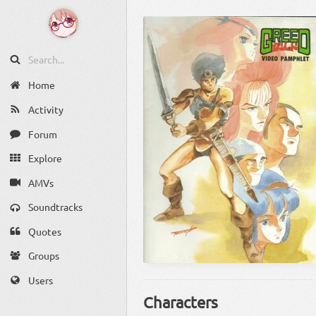
Home
Activity
Forum
Explore
AMVs
Soundtracks
Quotes
Groups
Users
Characters