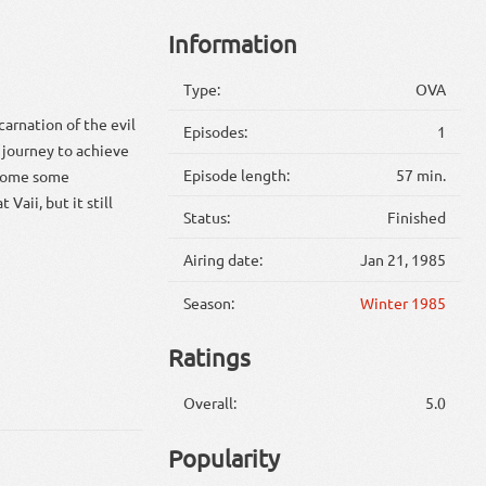
Information
Type:
OVA
carnation of the evil
Episodes:
1
 journey to achieve
Episode length:
57 min.
ercome some
Vaii, but it still
Status:
Finished
Airing date:
Jan 21, 1985
Season:
Winter 1985
Ratings
Overall:
5.0
Popularity