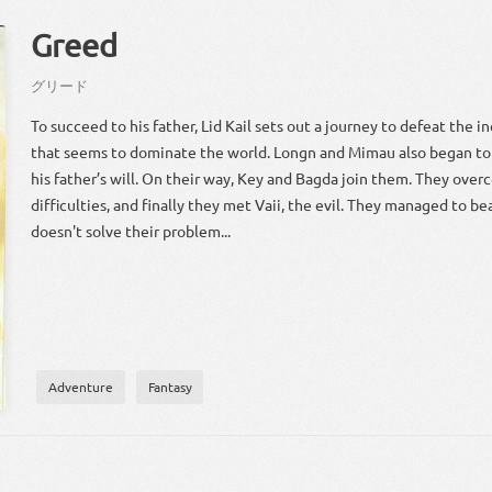
Greed
グリード
To succeed to his father, Lid Kail sets out a journey to defeat the in
that seems to dominate the world. Longn and Mimau also began to
his father’s will. On their way, Key and Bagda join them. They ov
difficulties, and finally they met Vaii, the evil. They managed to beat 
doesn't solve their problem...
Adventure
Fantasy