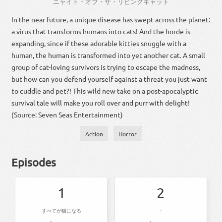
ニャイト・オブ・ザ・リビングキャット
In the near future, a unique disease has swept across the planet:
a virus that transforms humans into cats! And the horde is
expanding, since if these adorable kitties snuggle with a
human, the human is transformed into yet another cat. A small
group of cat-loving survivors is trying to escape the madness,
but how can you defend yourself against a threat you just want
to cuddle and pet?! This wild new take on a post-apocalyptic
survival tale will make you roll over and purr with delight!
(Source: Seven Seas Entertainment)
Action
Horror
Episodes
1
2
すべてが猫になる
-