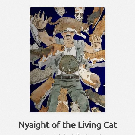
Nyaight of the Living Cat