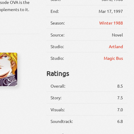
isode OVA is the
pplements to it.
End:
Mar 17, 1997
Season:
Winter 1988
Source:
Novel
Studio:
Artland
Studio:
Magic Bus
Ratings
Overall:
8.5
Story:
7.5
Visuals:
7.0
Soundtrack:
6.8