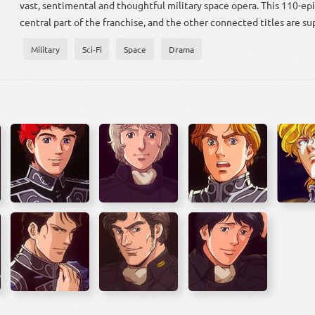
vast, sentimental and thoughtful military space opera. This 110-ep
central part of the franchise, and the other connected titles are su
Military
Sci-Fi
Space
Drama