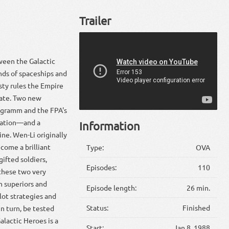
Trailer
tween the Galactic
nds of spaceships and
sty rules the Empire
tate. Two new
ngramm and the FPA's
station—and a
Information
ne. Wen-Li originally
ecome a brilliant
Type:
OVA
gifted soldiers,
Episodes:
110
 these two very
h superiors and
Episode length:
26 min.
lot strategies and
Status:
Finished
in turn, be tested
lactic Heroes is a
Start:
Jan 8, 1988