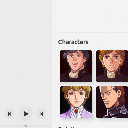
Characters