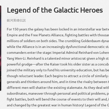
Legend of the Galactic Heroes
ぎんが
えいゆー
でんせつ
銀河
英雄
伝説
For 150 years the galaxy has been locked in an interstellar war be
Empire and the Free Planets Alliance, fighting battles with thousa
millions of soldiers on both sides. The crumbling Goldenbaum dyna
while the Alliance is in an increasingly dysfunctional democratic s
commanders enter the stage: Imperial Admiral Reinhard von Lohe
Yang Wen-Li. Reinhard is a talented minor aristocrat given a high 
powerful grudge—after the Kaiser took his older sister as a concubi
joined the military only to fund his university education, but has b
though reluctant leader. Each begins to attract a circle of similarly 
generals and thinkers around him, and in time the rivalry between
different men will shatter the existing stalemate. As they deal wit
subordinates, maneuver through personal and political problems, p
fight battles, both will bend the course of events to their will and, 
and changed by the greatest war in human history! Legend of the Ga