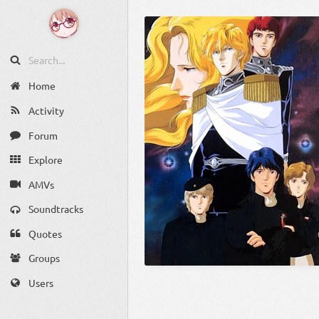
Home
Activity
Forum
Explore
AMVs
Soundtracks
Quotes
Groups
Users