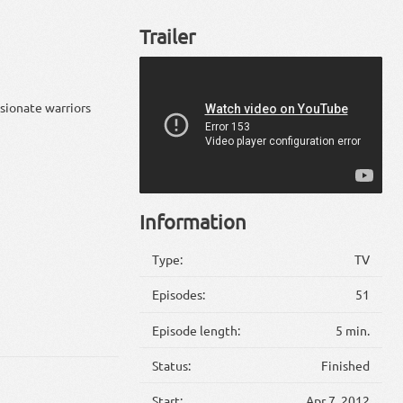
Trailer
sionate warriors
Information
Type:
TV
Episodes:
51
Episode length:
5 min.
Status:
Finished
Start:
Apr 7, 2012