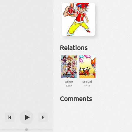
Relations
Other
Sequel
2007
2013
Comments