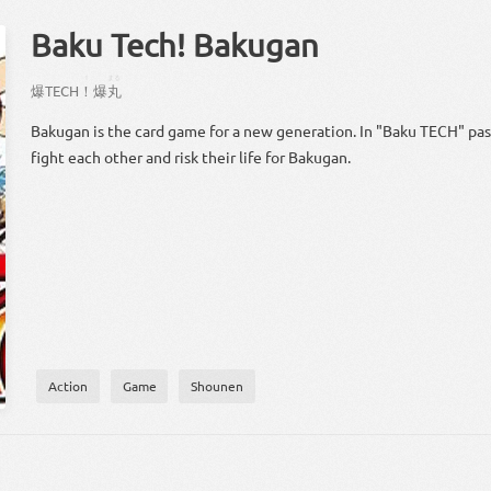
Baku Tech! Bakugan
！
まる
爆
TECH
！
爆
丸
Bakugan is the card game for a new generation. In "Baku TECH" pas
fight each other and risk their life for Bakugan.
Action
Game
Shounen