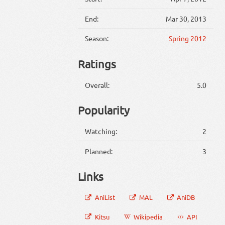
End:
Mar 30, 2013
Season:
Spring 2012
Ratings
Overall:
5.0
Popularity
Watching:
2
Planned:
3
Links
AniList
MAL
AniDB
Kitsu
Wikipedia
API