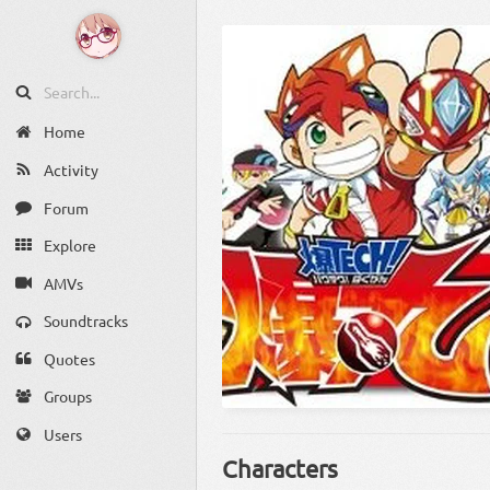
Home
Activity
Forum
Explore
AMVs
Soundtracks
Quotes
Groups
Users
Characters