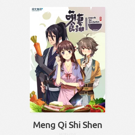
Meng Qi Shi Shen
もえ
つま
しょく
しん