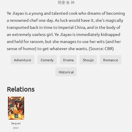
萌
妻
食
神
Ye Jiayao is a young and talented cook who dreams of becoming
a renowned chef one day. As luck would have it, she's magically
transported back in time to Imperial China, and in the body of
an extremely useless girl. Ye Jiayao is immediately kidnapped
and held for ransom, but she manages to use her wits (and her
sense of humor) to get whatever she wants. (Source: CBR)
Adventure
Comedy
Drama
Shoujo
Romance
Historical
Relations
Sequel
2021