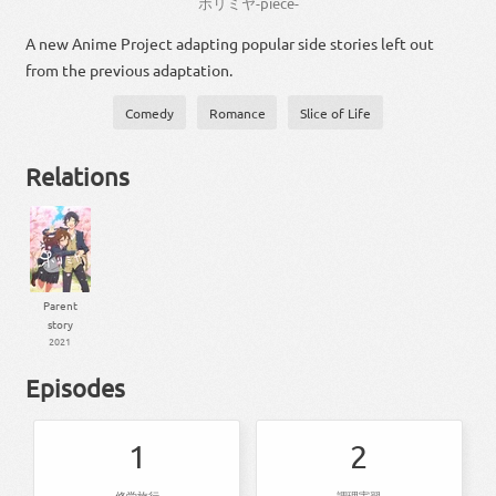
ホリミヤ
-
piece
-
A new Anime Project adapting popular side stories left out
from the previous adaptation.
Comedy
Romance
Slice of Life
Relations
Parent
story
2021
Episodes
1
2
修学旅行
調理実習