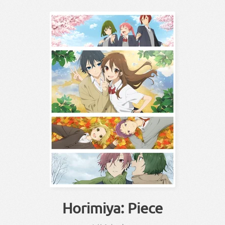
Horimiya: Piece