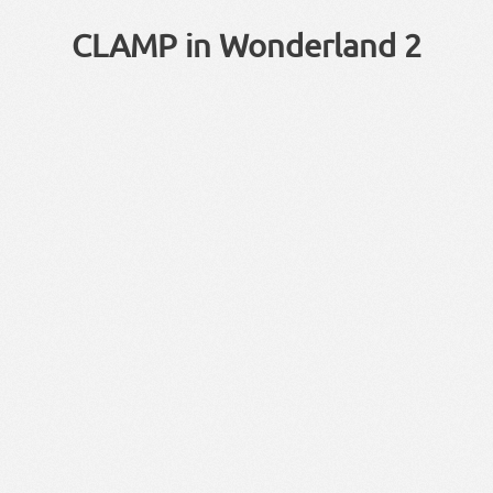
CLAMP in Wonderland 2