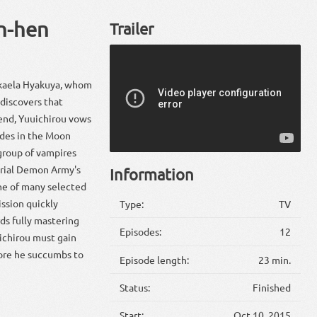
n-hen
Trailer
Mikaela Hyakuya, whom
discovers that
iend, Yuuichirou vows
ades in the Moon
group of vampires
perial Demon Army's
Information
one of many selected
ssion quickly
Type:
TV
ds fully mastering
Episodes:
12
ichirou must gain
fore he succumbs to
Episode length:
23 min.
Status:
Finished
Start:
Oct 10, 2015