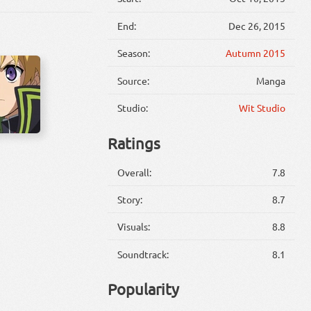
End:
Dec 26, 2015
Season:
Autumn 2015
Source:
Manga
Studio:
Wit Studio
Ratings
Overall:
7.8
Story:
8.7
Visuals:
8.8
Soundtrack:
8.1
Popularity