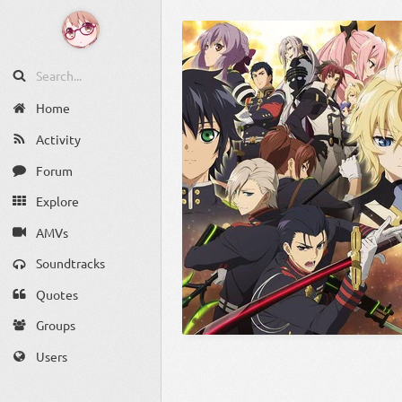
Home
Activity
Forum
Explore
AMVs
Soundtracks
Quotes
Groups
Users