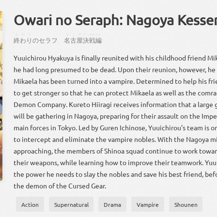
Owari no Seraph: Nagoya Kesse
おわり
なごや
けっせん
へん
終わり
の
セラフ
名古屋
決戦
編
Yuuichirou Hyakuya is finally reunited with his childhood friend 
he had long presumed to be dead. Upon their reunion, however, he 
Mikaela has been turned into a vampire. Determined to help his fr
to get stronger so that he can protect Mikaela as well as the comr
Demon Company. Kureto Hiiragi receives information that a large 
will be gathering in Nagoya, preparing for their assault on the Im
main forces in Tokyo. Led by Guren Ichinose, Yuuichirou's team is 
to intercept and eliminate the vampire nobles. With the Nagoya mi
approaching, the members of Shinoa squad continue to work towar
their weapons, while learning how to improve their teamwork. Yuu
the power he needs to slay the nobles and save his best friend, be
the demon of the Cursed Gear.
Action
Supernatural
Drama
Vampire
Shounen