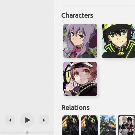
Characters
Relations