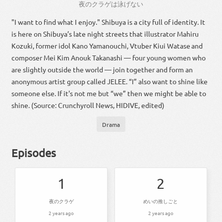
夜
の
クラゲ
は
泳げ
ない
"I want to find what I enjoy." Shibuya is a city full of identity. It
is here on Shibuya’s late night streets that illustrator Mahiru
Kozuki, former idol Kano Yamanouchi, Vtuber Kiui Watase and
composer Mei Kim Anouk Takanashi — four young women who
are slightly outside the world — join together and form an
anonymous artist group called JELEE. “I” also want to shine like
someone else. If it's not me but “we” then we might be able to
shine. (Source: Crunchyroll News, HIDIVE, edited)
Drama
Episodes
1
2
夜のクラゲ
めいの推しごと
2 years ago
2 years ago