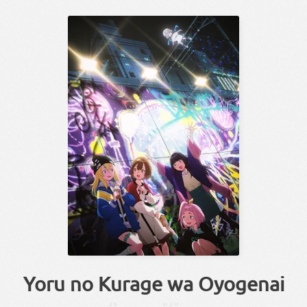
Yoru no Kurage wa Oyogenai
よる
およげ