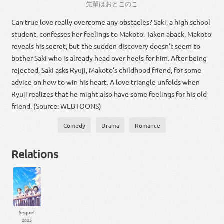
先輩
は
おと
この
こ
Can true love really overcome any obstacles? Saki, a high school
student, confesses her feelings to Makoto. Taken aback, Makoto
reveals his secret, but the sudden discovery doesn’t seem to
bother Saki who is already head over heels for him. After being
rejected, Saki asks Ryuji, Makoto’s childhood friend, for some
advice on how to win his heart. A love triangle unfolds when
Ryuji realizes that he might also have some feelings for his old
friend. (Source: WEBTOONS)
Comedy
Drama
Romance
Relations
Sequel
2025