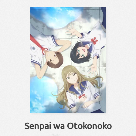
Senpai wa Otokonoko
せんぱい