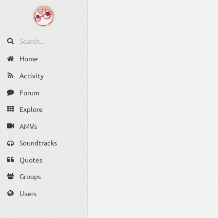
Home
Activity
Forum
Explore
AMVs
Soundtracks
Quotes
Groups
Users