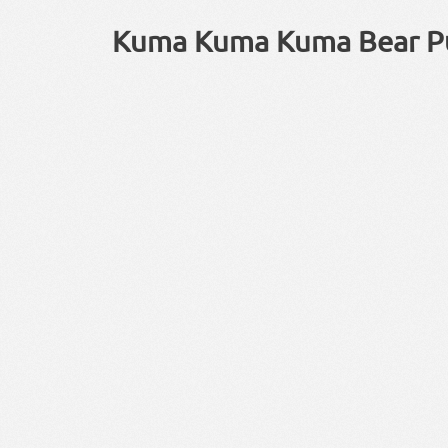
Kuma Kuma Kuma Bear P