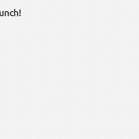
unch!