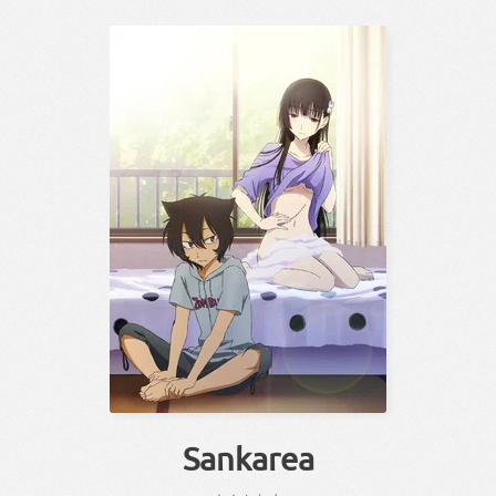
Sankarea