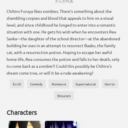
さん
かれ
あ
Chihiro Furuya likes zombies. There’s something about the
shambling corpses and blood that appeals to him on a visual
level, and since childhood he longed to enter into a romantic
situation with one. He gets his wish when he encounters Rea
Sanka—the daughter of the school director—at the abandoned
building he uses in an attempt to resurrect Baabu, the family
cat, with a resurrection potion. Hoping to escape her awful
home life, Rea consumes the potion and falls to her death, only
to come back as a zombie?! Could this possibly be Chihiro's
dream come true, or will it be a rude awakening?
Ecchi
Comedy
Romance
Supernatural
Horror
Shounen
Characters