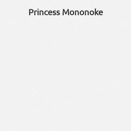
Princess Mononoke