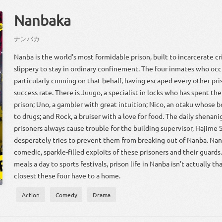
Nanbaka
ナン
バカ
Nanba is the world's most formidable prison, built to incarcerate c
slippery to stay in ordinary confinement. The four inmates who occ
particularly cunning on that behalf, having escaped every other pri
success rate. There is Juugo, a specialist in locks who has spent the 
prison; Uno, a gambler with great intuition; Nico, an otaku whose b
to drugs; and Rock, a bruiser with a love for food. The daily shenani
prisoners always cause trouble for the building supervisor, Hajime
desperately tries to prevent them from breaking out of Nanba. Nan
comedic, sparkle-filled exploits of these prisoners and their guard
meals a day to sports festivals, prison life in Nanba isn't actually t
closest these four have to a home.
Action
Comedy
Drama