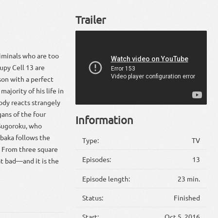
Trailer
riminals who are too
upy Cell 13 are
son with a perfect
majority of his life in
ody reacts strangely
gans of the four
Information
 Sugoroku, who
baka follows the
Type:
TV
s. From three square
Episodes:
13
hat bad—and it is the
Episode length:
23 min.
Status:
Finished
Start:
Oct 5, 2016