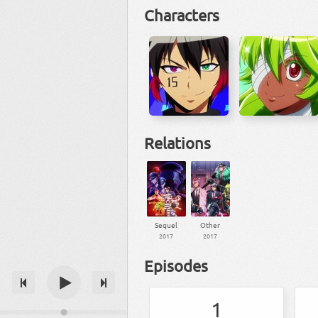
Characters
Relations
Sequel
Other
2017
2017
Episodes
1