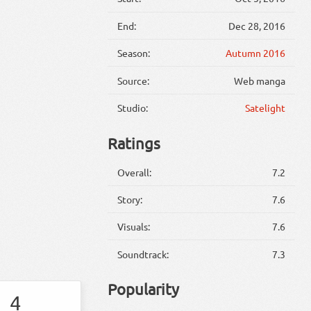
End:
Dec 28, 2016
Season:
Autumn 2016
Source:
Web manga
Studio:
Satelight
Ratings
Overall:
7.2
Story:
7.6
Visuals:
7.6
Soundtrack:
7.3
Popularity
4