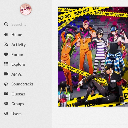
Home
Activity
Forum
Explore
AMVs
Soundtracks
Quotes
Groups
Users