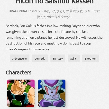
Hitori no Saishuu Kessen
さいしゅー
けっせん
DRAGON
BALL
Z
スペシャル
たった
ひとり
の
最終
決戦
~
フリーザ
に
いどん
せんし
そんごくー
ちち
挑ん
だ
Z
戦士
孫悟空
の
父
~
Bardock, Son Goku's father, is a low-ranking Saiyan soldier who
was given the power to see into the future by the last
remaining alien on a planet he just destroyed. He witnesses the
destruction of his race and must now do his best to stop
Frieza's impending massacre.
Adventure
Comedy
Fantasy
Sci-Fi
Shounen
Characters