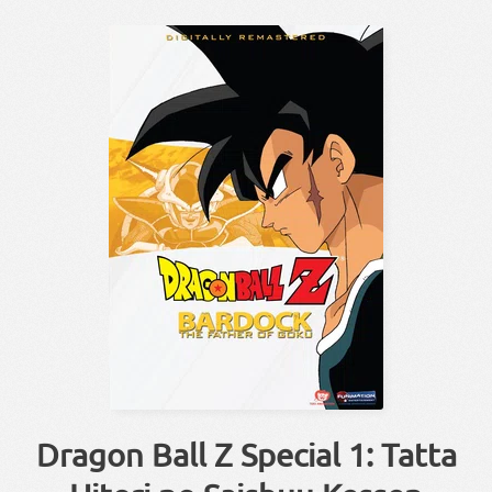
Dragon Ball Z Special 1: Tatta